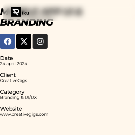
MOBILE APP UI &
BRANDING
Date
24 april 2024
Client
CreativeGigs
Category
Branding & UI/UX
Website
www.creativegigs.com