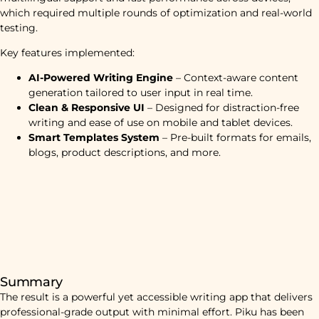
which required multiple rounds of optimization and real-world
testing.
Key features implemented:
AI-Powered Writing Engine
– Context-aware content
generation tailored to user input in real time.
Clean & Responsive UI
– Designed for distraction-free
writing and ease of use on mobile and tablet devices.
Smart Templates System
– Pre-built formats for emails,
blogs, product descriptions, and more.
Summary
The result is a powerful yet accessible writing app that delivers
professional-grade output with minimal effort. Piku has been