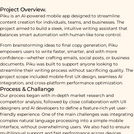
Project Overview.
Piku is an AI-powered mobile app designed to streamline
content creation for individuals, teams, and businesses. The
project aimed to build a sleek, intuitive writing assistant that
balances smart automation with human-like tone control.
From brainstorming ideas to final copy generation, Piku
empowers users to write faster, smarter, and with more
confidence—whether crafting emails, social posts, or business
documents. Piku was built to support anyone looking to
streamline their writing process without sacrificing quality. The
project scope included mobile-first UX design, seamless AI
integration, and cross-platform performance optimization.
Process & Challange
Our process began with in-depth market research and
competitor analysis, followed by close collaboration with UX
designers and AI developers to define a feature-rich yet user-
friendly experience. One of the main challenges was integrating
complex natural language processing into a simple mobile
interface, without overwhelming users. We also had to ensure
multilingual support and fast performance across devices,