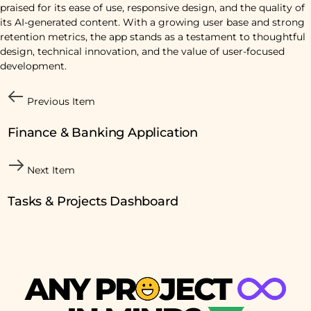
praised for its ease of use, responsive design, and the quality of
its AI-generated content. With a growing user base and strong
retention metrics, the app stands as a testament to thoughtful
design, technical innovation, and the value of user-focused
development.
Previous Item
Finance & Banking Application
Next Item
Tasks & Projects Dashboard
A
N
Y
P
R
J
E
C
T