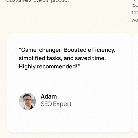
lo
th
wo
“Game-changer! Boosted efficiency,
simplified tasks, and saved time.
Highly recommended!”
Adam
SEO Expert