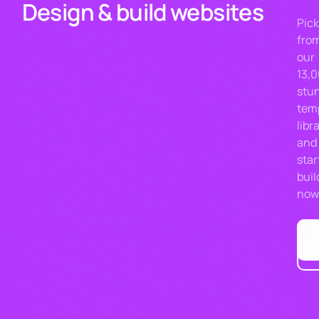
Design & build websites
Pic
fro
our
13,
stu
tem
libr
and
star
buil
now