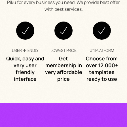
Piku for every business you need. We provide best offer
with best services.
USER FRIENDLY
LOWEST PRICE
#1 PLATFORM
Quick, easy and
Get
Choose from
very user
membership in
over 12,000+
friendly
very affordable
templates
interface
price
ready to use