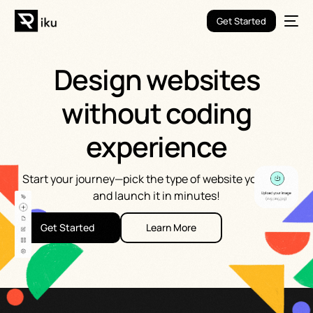
Get Started
Design websites
without coding
experience
Start your journey—pick the type of website you want
and launch it in minutes!
Get Started
Learn More