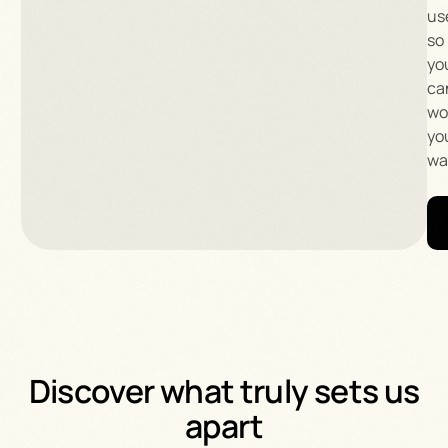
us
so
yo
ca
wo
yo
wa
Discover what truly sets us
apart