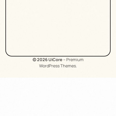
© 2026
UiCore
– Premium
WordPress Themes
.