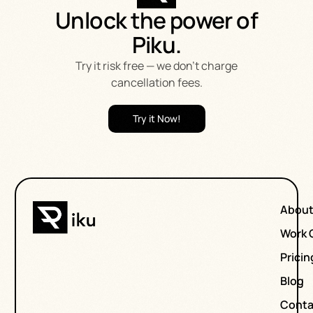
Unlock the power of
Piku.
Try it risk free — we don’t charge
cancellation fees.
Try it Now!
Abou
Work 
Pricin
Blog
Conta