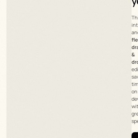
y
Th
int
an
fl
dr
&
dr
ed
sa
ti
on
de
wi
gr
sp