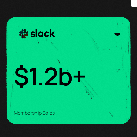
$
1.3
b+
Membership Sales