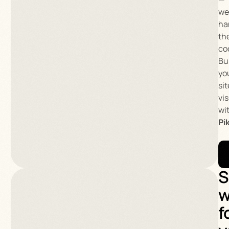
we’
ha
th
co
Bu
yo
sit
vis
wi
Pi
S
w
f