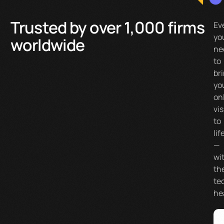
Trusted by over 1,000 firms
Ev
yo
worldwide
ne
to
br
yo
on
vi
to
lif
—
wi
th
te
he