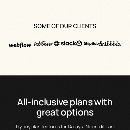
SOME OF OUR CLIENTS
All-inclusive plans with
great options
Try any plan features for 14 days · No credit card