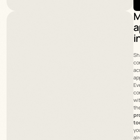
M
a
i
Sh
co
ac
ap
Ev
co
wi
th
pr
to
yo
al